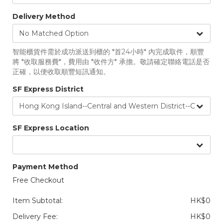
Delivery Method
智能櫃貨件需於成功派送到櫃的 *首24小時* 內完成取件，順豐
將 *收取服務費*，費用由 *收件方* 承擔。敬請確定聯絡電話是否
正確，以便收取順豐短訊通知。
SF Express District
SF Express Location
Payment Method
Free Checkout
Item Subtotal:
HK$0
Delivery Fee:
HK$0