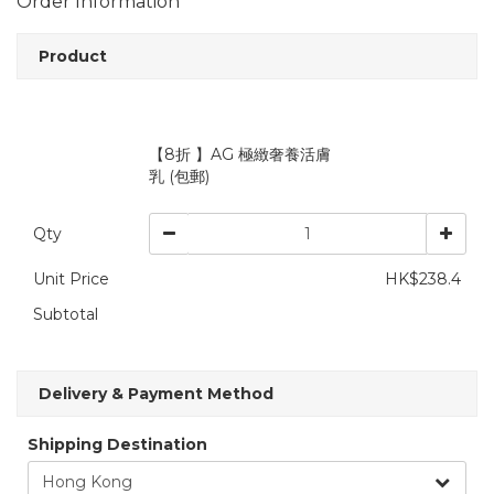
Order Information
Product
【8折 】AG 極緻奢養活膚
乳 (包郵)
Qty
Unit Price
HK$238.4
Subtotal
Delivery & Payment Method
Shipping Destination