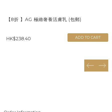
【8折 】AG 極緻奢養活膚乳 (包郵)
ADD TO CART
HK$238.40
prev
next