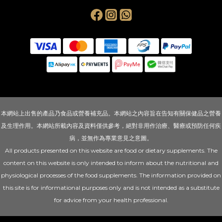
本網站上出售的產品乃食品或營養補充品。本網站之內容旨在告知有關保健品之營養
及生理作用。本網站所載內容及資料僅供參考，絕對非用作治療、醫療或預防任何疾
病，並無作為專業意見之意圖。
All products presented on this website are food or dietary supplements. The
content on this website is only intended to inform about the nutritional and
physiological processes of the food supplements. The information provided on
this site is for informational purposes only and is not intended as a substitute
for advice from your health professional.