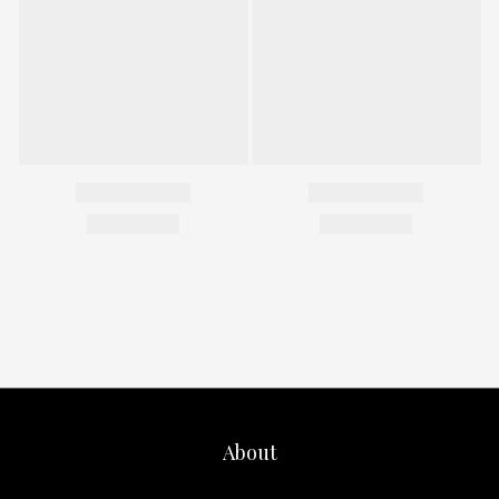
About