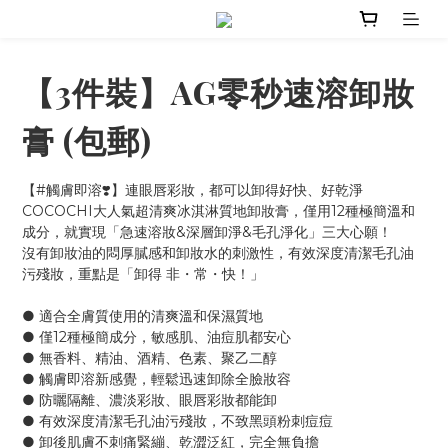
【3件裝】AG零秒速溶卸妝
膏 (包郵)
【#觸膚即溶❣️】連眼唇彩妝，都可以卸得好快、好乾淨
COCOCHI大人氣超清爽冰淇淋質地卸妝膏，僅用12種極簡溫和
成分，就實現「急速溶妝&深層卸淨&毛孔淨化」三大心願！
沒有卸妝油的悶厚膩感和卸妝水的刺激性，有效深度清潔毛孔油
污殘妝，重點是「卸得 非・常・快！」
● 適合全膚質使用的清爽溫和保濕質地
● 僅12種極簡成分，敏感肌、油痘肌都安心
● 無香料、精油、酒精、色素、聚乙二醇
● 觸膚即溶新感覺，輕鬆迅速卸除全臉妝容
● 防曬隔離、濃淡彩妝、眼唇彩妝都能卸
● 有效深度清潔毛孔油污殘妝，不致黑頭粉刺痘痘
● 卸後肌膚不刺痛緊繃、乾澀泛紅，完全無負擔