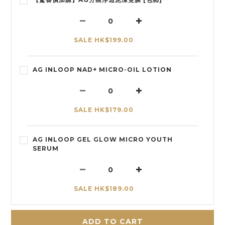
SALE HK$199.00
AG INLOOP NAD+ MICRO-OIL LOTION
SALE HK$179.00
AG INLOOP GEL GLOW MICRO YOUTH
SERUM
SALE HK$189.00
ADD TO CART