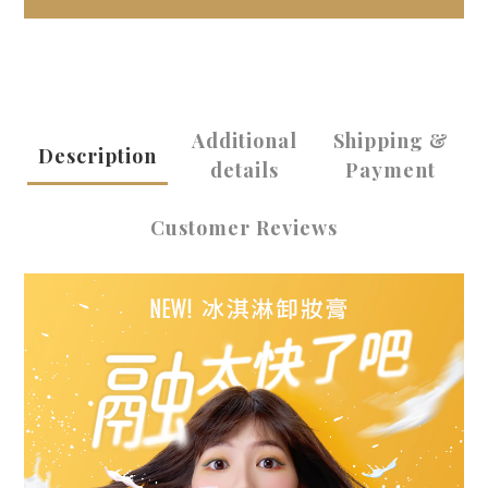
Additional
Shipping &
Description
details
Payment
Customer Reviews