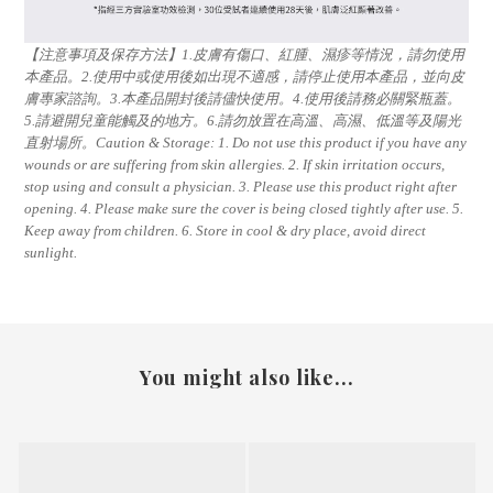
【注意事項及保存方法】1.皮膚有傷口、紅腫、濕疹等情況，請勿使用
本產品。2.使用中或使用後如出現不適感，請停止使用本產品，並向皮
膚專家諮詢。3.本產品開封後請儘快使用。4.使用後請務必關緊瓶蓋。
5.請避開兒童能觸及的地方。6.請勿放置在高溫、高濕、低溫等及陽光
直射場所。Caution & Storage: 1. Do not use this product if you have any
wounds or are suffering from skin allergies. 2. If skin irritation occurs,
stop using and consult a physician. 3. Please use this product right after
opening. 4. Please make sure the cover is being closed tightly after use. 5.
Keep away from children. 6. Store in cool & dry place, avoid direct
sunlight.
You might also like...