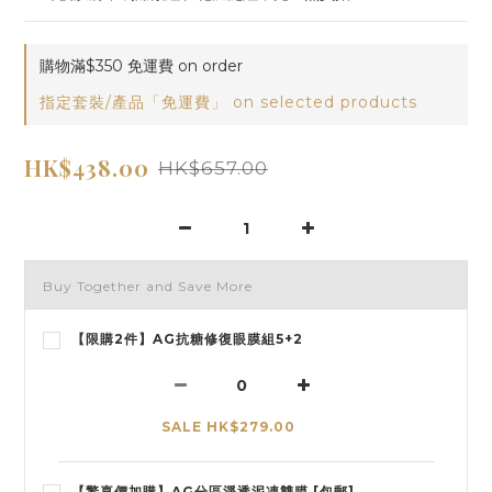
購物滿$350 免運費 on order
指定套裝/產品「免運費」 on selected products
HK$438.00
HK$657.00
Buy Together and Save More
【限購2件】AG抗糖修復眼膜組5+2
SALE HK$279.00
【驚喜價加購】AG分區淨透泥凍雙膜 [包郵]