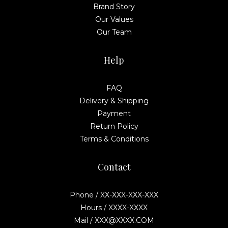
Brand Story
Our Values
Our Team
Help
FAQ
Delivery & Shipping
Payment
Return Policy
Terms & Conditions
Contact
Phone / XX-XXX-XXX-XXX
Hours / XXXX-XXXX
Mail / XXX@XXXX.COM