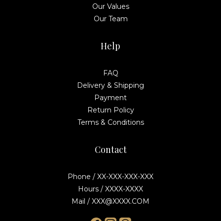
Our Values
Our Team
Help
FAQ
Delivery & Shipping
Payment
Return Policy
Terms & Conditions
Contact
Phone / XX-XXX-XXX-XXX
Hours / XXXX-XXXX
Mail / XXX@XXXX.COM