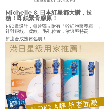
Customer Reviews
Michelle & 日本紅星都大讚，抗
糖！即鎖緊骨膠原！
1按2敷設計，每片獨立附有「幹細胞奢養霜」，
針對眼紋、虎紋、毛孔位置，滲透率特高
超適合成熟鬆弛肌！