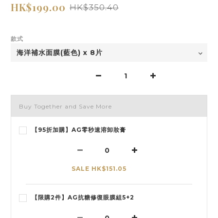
HK$199.00
HK$350.40
款式
Buy Together and Save More
【95折加購】AG零秒速溶卸妝膏
SALE HK$151.05
【限購2件】AG抗糖修復眼膜組5+2