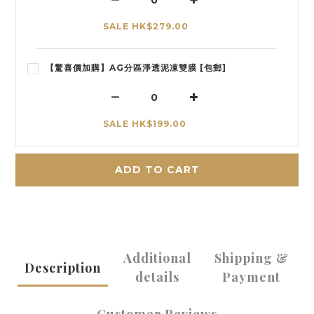
SALE HK$279.00
【驚喜價加購】AG分區淨透泥凍雙膜 [包郵]
SALE HK$199.00
ADD TO CART
Additional
Shipping &
Description
details
Payment