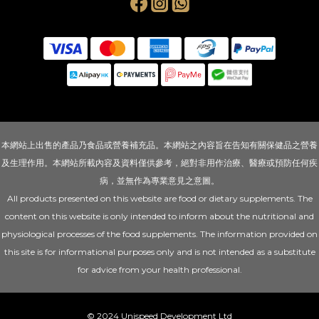
本網站上出售的產品乃食品或營養補充品。本網站之內容旨在告知有關保健品之營養
及生理作用。本網站所載內容及資料僅供參考，絕對非用作治療、醫療或預防任何疾
病，並無作為專業意見之意圖。
All products presented on this website are food or dietary supplements. The
content on this website is only intended to inform about the nutritional and
physiological processes of the food supplements. The information provided on
this site is for informational purposes only and is not intended as a substitute
for advice from your health professional.
© 2024 Unispeed Development Ltd