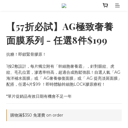
【57折必試】AG極致奢養
面膜系列 - 任選8件$199
抗糖！即鎖緊骨膠原！
1按2敷設計，每片獨立附有「幹細胞奢養霜」，針對眼紋、虎
紋、毛孔位置，滲透率特高，超適合成熟鬆弛肌！自選人氣「AG 
海洋補水面膜」或「 AG奢養修復面膜」或「 AG 提亮淡斑面膜」
配搭，任選4片$99 ！即時體驗幹細胞LOCK膠原療程！
*單片促銷品有效日期有機會不足一年
購物滿$350 免運費 on order