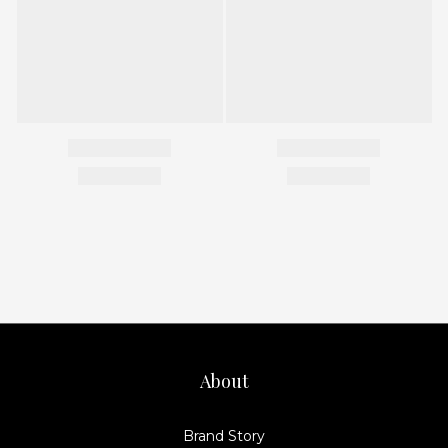
About
Brand Story