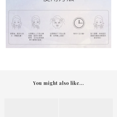
You might also like...