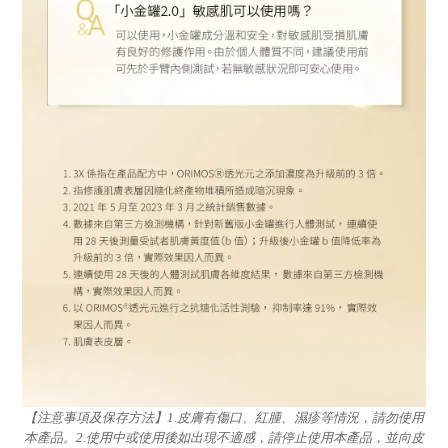
【注意事項及保存方法】1.皮膚有傷口、紅腫、濕疹等情況，請勿使用
本產品。2.使用中或使用後如出現不適感，請停止使用本產品，並向皮