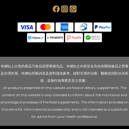
本網站上出售的產品乃食品或營養補充品。本網站之內容旨在告知有關保健品之營養
及生理作用。本網站所載內容及資料僅供參考，絕對非用作治療、醫療或預防任何疾
病，並無作為專業意見之意圖。
All products presented on this website are food or dietary supplements. The
content on this website is only intended to inform about the nutritional and
physiological processes of the food supplements. The information provided on
this site is for informational purposes only and is not intended as a substitute
for advice from your health professional.