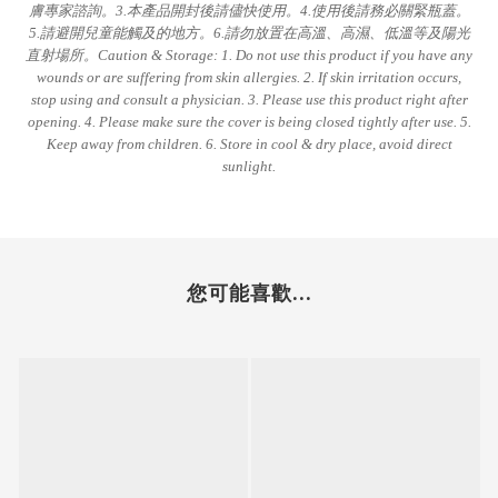
膚專家諮詢。3.本產品開封後請儘快使用。4.使用後請務必關緊瓶蓋。
5.請避開兒童能觸及的地方。6.請勿放置在高溫、高濕、低溫等及陽光
直射場所。Caution & Storage: 1. Do not use this product if you have any
wounds or are suffering from skin allergies. 2. If skin irritation occurs,
stop using and consult a physician. 3. Please use this product right after
opening. 4. Please make sure the cover is being closed tightly after use. 5.
Keep away from children. 6. Store in cool & dry place, avoid direct
sunlight.
您可能喜歡...