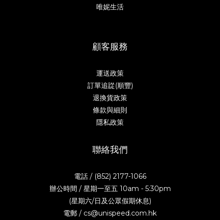
唯妮生活
顧客服務
運送政策
訂單追踨(順豐)
退換貨政策
條款與細則
隱私政策
聯絡我們
電話 / (852) 2177-1066
辦公時間 / 星期一至五 10am - 5:30pm
(星期六/日及公眾假期休息)
電郵 / cs@unispeed.com.hk