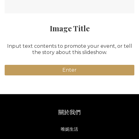
Image Title
Input text contents to promote your event, or tell
the story about this slideshow.
Enter
關於我們
唯妮生活