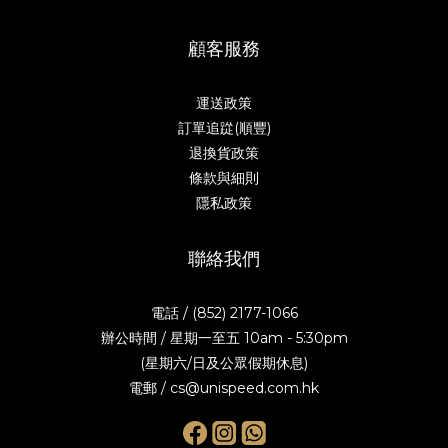
顧客服務
運送政策
訂單追踨(順豐)
退換貨政策
條款與細則
隱私政策
聯絡我們
電話 / (852) 2177-1066
辦公時間 / 星期一至五 10am - 5:30pm
(星期六/日及公眾假期休息)
電郵 / cs@unispeed.com.hk