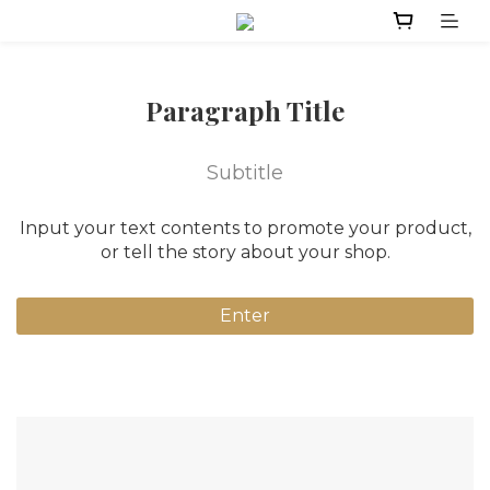
Paragraph Title
Subtitle
Input your text contents to promote your product,
or tell the story about your shop.
Enter