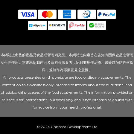
本網站上出售的產品乃食品或營養補充品。本網站之內容旨在告知有關保健品之營養
及生理作用。本網站所載內容及資料僅供參考，絕對非用作治療、醫療或預防任何疾
病，並無作為專業意見之意圖。
All products presented on this website are food or dietary supplements. The
content on this website is only intended to inform about the nutritional and
physiological processes of the food supplements. The information provided on
this site is for informational purposes only and is not intended as a substitute
for advice from your health professional.
© 2024 Unispeed Development Ltd